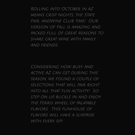
Rolling into
October
in AZ
means crisp nights, the State
Fair, and
Wine
Club
time! Our
version of Fall is amazing and
packed full of great reasons to
share great
wine
with family
and friends.
Considering how busy and
active AZ can get during this
season, we found a couple of
selections that will pair right
into all that fun activity! So
step on up, buckle in and enjoy
the Ferris wheel of palatable
flavors. This funhouse of
flavors will have a surprise
with every sip!