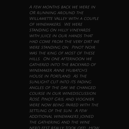
A few months back we were in
OR running around the
Willamette Valley with a couple
of winemakers. We were
standing on hilly vineyards
with juice in our hands that
had come from the very dirt we
were standing on. Pinot Noir
was the king of most of these
hills. On one afternoon we
gathered into the backyard of
winemaker Anne Hubatch’s
house in Portland. As the
sunlight cut into its fading
angles of the day, we changed
course in our
wine
discussion.
Rosé, Pinot Gris, and Viognier
were now being paired with the
settling of the sun. A few
additional winemakers joined
the gathering and the
wine
nerd fest really took off! How