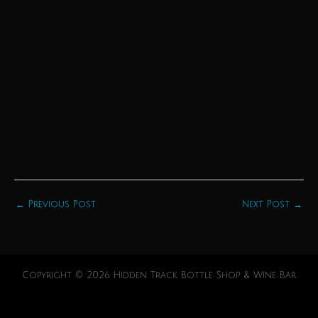
←
Previous Post
Next Post
→
Copyright © 2026 Hidden Track Bottle Shop & Wine Bar