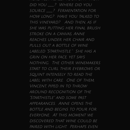
did you ___? Where did you
source ___? Fermentation for
how long? Have you talked to
this vineyard? And then, as if
she was putting her final brush
stroke on a canvas, Anne
reaches under her chair and
pulls out a bottle of
wine
labeled “Starthistle.” She has a
grin on her face, yet says
nothing. The other winemakers
start to curl their eyebrows or
squint intensely to read the
label with care. One of them,
Vincent, piped in to throw
around recognition of the
“Starthistle” and some past
appearances. Anne opens the
bottle and begins to pour for
everyone. At this moment we
discovered that
wine
could be
paired with light. Perhaps even