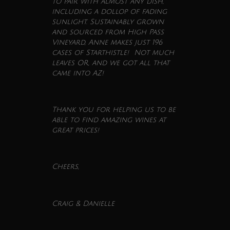
to pair with almost any dish,
including a dollop of fading
sunlight. Sustainably grown
and sourced from High Pass
Vineyard, Anne makes just 196
cases of Starthistle! Not much
leaves OR, and we got all that
came into AZ!
Thank you for helping us to be
able to find amazing
wines
at
great prices!
Cheers,
Craig & Danielle