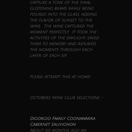
capture a tone of the final
glistening beams while being
poured into the glass, adding
the flavor of sunset to the
wine
. The
wine
captured the
moment perfectly. It took the
activities of the daylight, saved
them to memory and replayed
the moments through each
layer of each sip.
Please attempt this at home!
Octobers
Wine
Club
Selections –
Digorgio Family Coonawarra
Cabernet Sauvignon
About six months ago an