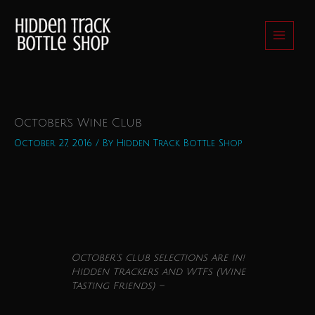
Skip
to
content
October’s Wine Club
October 27, 2016
/ By
Hidden Track Bottle Shop
October
‘s
club
selections are in!
Hidden Trackers and WTFs (
Wine
Tasting Friends) –