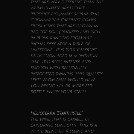
that are very different than the
warm climate areas that
produce big jammy Shiraz. This
Coonawarra Cabernet comes
from vines that are grown in
red top soil (oxidized and rich
in iron) ranging from 6-12
inches deep atop a table of
limestone. It is 100% Cabernet
Sauvignon aged 18 months in
oak. It is rich, intense, and
smooth with beautifully
integrated tannins. This quality
level from Napa would have
you paying $75 or more per
bottle. Enjoy your steal!
Helioterra “Starthistle”
The
wine
that is capable of
capturing sunlight! This is a
white blend of Riesling and