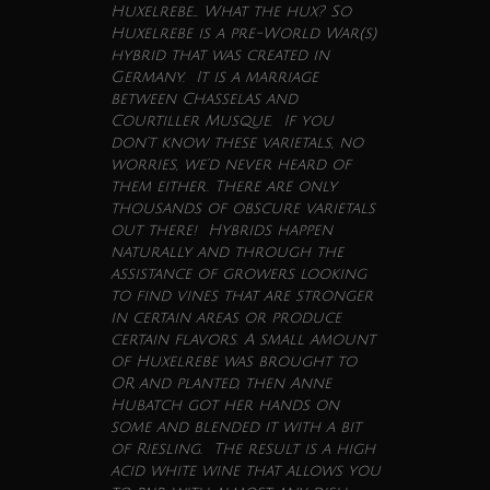
Huxelrebe… What the hux? So
Huxelrebe is a pre-World War(s)
hybrid that was created in
Germany. It is a marriage
between Chasselas and
Courtiller Musque. If you
don’t know these varietals, no
worries, we’d never heard of
them either. There are only
thousands of obscure varietals
out there! Hybrids happen
naturally and through the
assistance of growers looking
to find vines that are stronger
in certain areas or produce
certain flavors. A small amount
of Huxelrebe was brought to
OR and planted, then Anne
Hubatch got her hands on
some and blended it with a bit
of Riesling. The result is a high
acid white
wine
that allows you