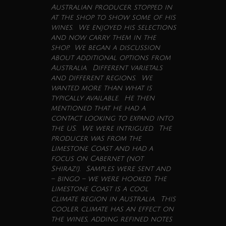
Australian producer stopped in
at the shop to show some of his
wines
. We enjoyed his selections
and now carry them in the
shop. We began a discussion
about additional options from
Australia. Different varietals
and different regions. We
wanted more than what is
typically available. He then
mentioned that he had a
contact looking to expand into
the US. We were intrigued. The
producer was from the
Limestone Coast and had a
focus on Cabernet (not
Shiraz!). Samples were sent and
– bingo – we were hooked. The
Limestone Coast is a cool
climate region in Australia. This
cooler climate has an effect on
the
wines
, adding refined notes