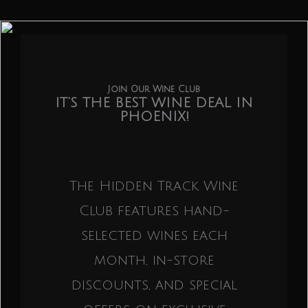
Join Our Wine Club
IT’S THE BEST WINE DEAL IN
PHOENIX!
The Hidden Track Wine
Club features hand-
selected wines each
month, in-store
discounts, and special