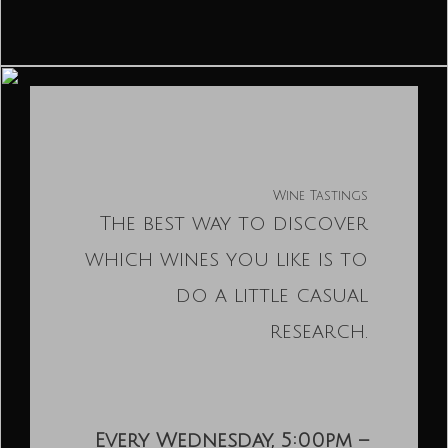
Wine Tastings
The best way to discover
which wines you like is to
do a little casual
research.
Every Wednesday, 5:00pm –