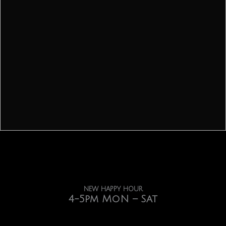
NEW HAPPY HOUR
4-5pm MoN – Sat