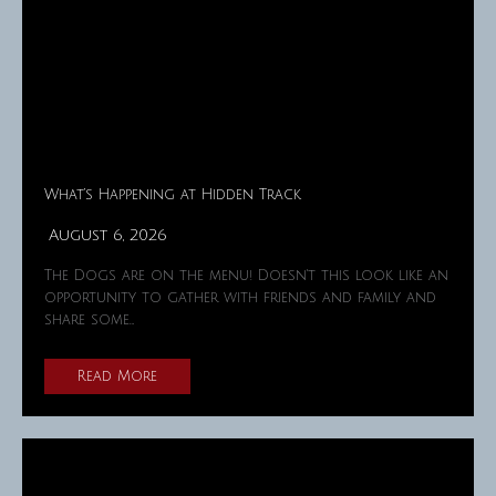
What’s Happening at Hidden Track
August 6, 2026
The Dogs are on the menu! Doesn't this look like an
opportunity to gather with friends and family and
share some…
Read More