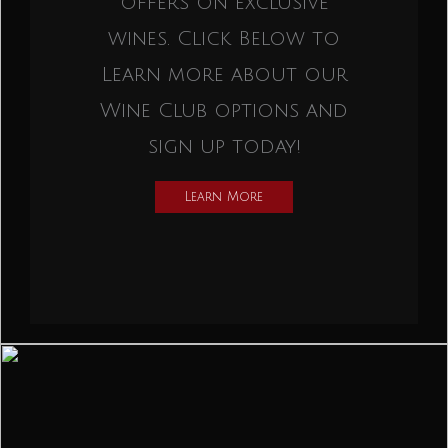
offers on exclusive
wines. Click Below to
Learn more about our
Wine Club options and
sign up today!
Learn More