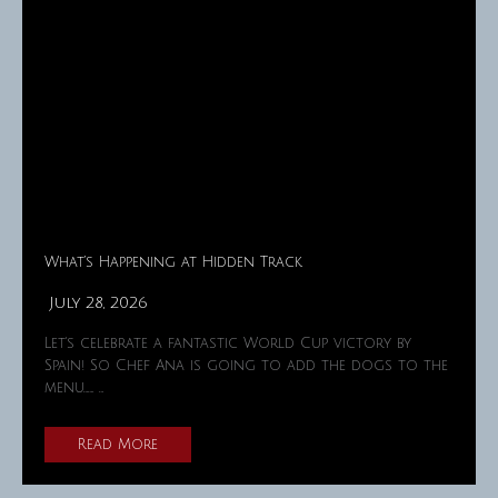
What’s Happening at Hidden Track
July 28, 2026
Let's celebrate a fantastic World Cup victory by
Spain! So Chef Ana is going to add the dogs to the
menu……. …
Read More