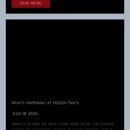
Read More
What’s Happening at Hidden Track
July 18, 2026
Spain is in and we have some wine from the Canary