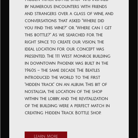
by numerous encounters with friends
and strangers over a glass of wine, and
conversations that asked “Where did
you find this wine?” or “Where can I get
this bottle?” As we searched for the
right space to create our vision, the
ideal location for our concept was
presented. The 111 West Monroe building
in downtown Phoenix was built in the
1960s – the same decade The Beatles
introduced the world to the first
“hidden track” on an album. This bit of
nostalgia, the location of the shop
within the lobby, and the revitalization
of the building were a perfect match in
creating Hidden Track Bottle Shop.
Learn More