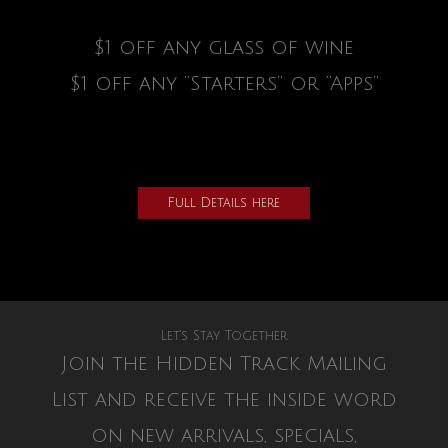
$1 off any glass of wine
$1 off any “Starters” or “Apps”
Full Details here
Let’s Stay Together
Join the Hidden Track Mailing
List and receive the inside word
on new arrivals, specials,