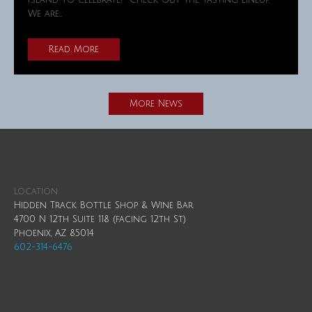
Island to celebrate! Check out the tasting lineup.
We are…
Read More
More News
Location
Hidden Track Bottle Shop & Wine Bar
4700 N 12th Suite 118 (facing 12th St)
Phoenix, AZ 85014
602-314-6476