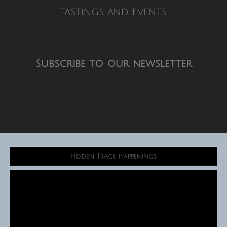
tastings and events.
Subscribe to our newsletter
Hidden Track Happenings