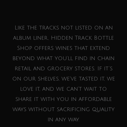
Like the tracks not listed on an
album liner, Hidden Track Bottle
Shop offers wines that extend
beyond what you’ll find in chain
retail and grocery stores. If it’s
on our shelves, we’ve tasted it, we
love it, and we can’t wait to
share it with you in affordable
ways without sacrificing quality
in any way.