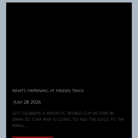
What’s Happening at Hidden Track
July 28, 2026
Let's celebrate a fantastic World Cup victory by
Spain! So Chef Ana is going to add the dogs to the
menu……. …