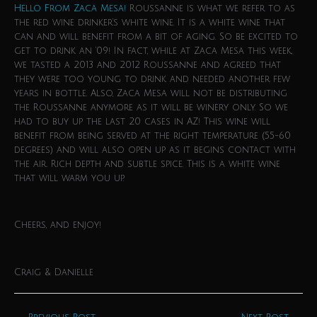
Hello From Zaca Mesa!
Roussanne is what we refer to as
the red wine drinker’s white wine. It is a white wine that
can and will benefit from a bit of aging. So be excited to
get to drink an ’09! In fact, while at Zaca Mesa this week,
we tasted a 2013 and 2012 Roussanne and agreed that
they were too young to drink and needed another few
years in bottle. Also, Zaca Mesa will not be distributing
the Roussanne anymore as it will be winery only. So we
had to buy up the last 20 cases in AZ! This wine will
benefit from being served at the right temperature (55-60
degrees) and will also open up as it begins contact with
the air. Rich depth and subtle spice. This is a white wine
that will warm you up.
Cheers, and enjoy!
Craig & Danielle