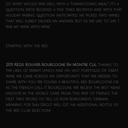
So what would pair well with a Thanksgiving meal? It’s a
question we’ve received a few times recently, and with that
holiday pairing question anticipated, we picked two wines
that will surely deliver an answer. But as we like to say, “I
pair my wine with wine”.
Starting with the red:
2011 Régis Bouvier Bourgogne En Montre Cul.
Thanks to
the likes of Kermit Lynch and his vast portfolio of great
wine, we came across an opportunity that we needed to
share with you. We found a beautiful red Bourgogne…or
as the French call it, Bourgogne. We believe the best news
anchor in the world came from this part of France. The
first two people to tell us Ron Burgundy’s German
meaning for San Diego will get an additional bottle of
the red club selection!