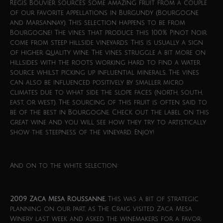
Regis Bouvier sources some amazing fruit from a couple
of our favorite appellations in Burgundy (Bourgogne
and Marsannay). This selection happens to be from
Bourgogne! The vines that produce this 100% Pinot Noir
come from steep hillside vineyards. This is usually a sign
of higher quality wine. The vines struggle a bit more on
hillsides with the roots working hard to find a water
source whilst picking up influential minerals. The vines
can also be influenced positively by smaller micro
climates due to what side the slope faces (north, south,
east, or west). The sourcing of this fruit is often said to
be of the best in Bourgogne. Check out the label on this
great wine and you will see how they try to artistically
show the steepness of the vineyard. Enjoy!
And on to the white selection:
2009 Zaca Mesa Roussanne.
This was a bit of strategic
planning on our part, as The Craig visited Zaca Mesa
Winery last week and asked the winemakers for a favor: