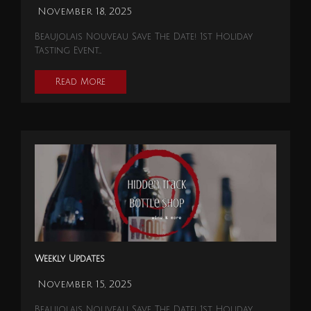
November 18, 2025
Beaujolais Nouveau Save The Date! 1st Holiday
Tasting Event…
Read More
Weekly Updates
November 15, 2025
Beaujolais Nouveau Save The Date! 1st Holiday