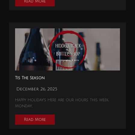
Read More
Tis The Season
December 26, 2025
Happy Holiday's Here are our hours this week.
Monday…
Read More