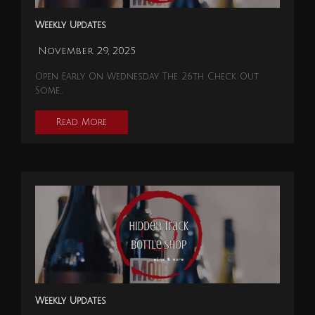
Weekly Updates
November 29, 2025
Open Early On Wednesday The 26th Check Out
Some…
Read More
Weekly Updates