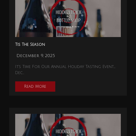
Tis The Season
December 9, 2025
It's Time For Our Annual Holiday Tasting Event…..
Dec…
Read More