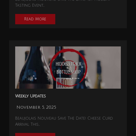
Tasting Event…
Read More
Weekly Updates
November 5, 2025
Beaujolais Nouveau Save The Date! Cheese Curd
Arrival This…