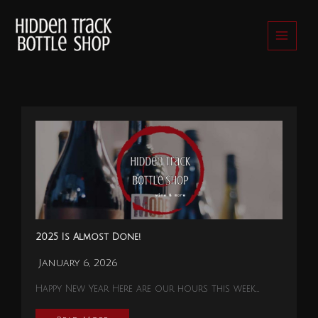
Skip
to
content
2025 Is Almost Done!
January 6, 2026
Happy New Year Here are our hours this week….