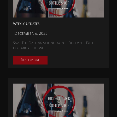
Weekly Updates
December 6, 2025
Save The Date Announcement. December 13th…….
December 13th will…
Read More