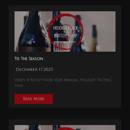
Tis The Season
December 17, 2025
Here's A Recap From Our Annual Holiday Tasting
That…
Read More