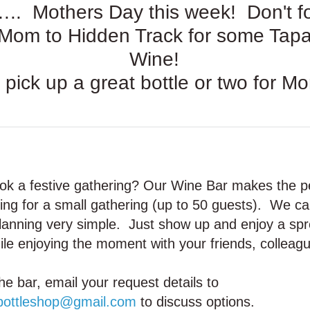
. Mothers Day this week! Don't fo
 Mom to Hidden Track for some Tap
Wine!
 pick up a great bottle or two for M
ok a festive gathering? Our Wine Bar makes the p
ting for a small gathering (up to 50 guests). We 
planning very simple. Just show up and enjoy a sp
le enjoying the moment with your friends, colleagu
he bar, email your request details to
bottleshop@gmail.com
to discuss options.