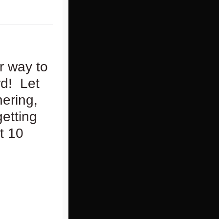
r way to
rd! Let
hering,
getting
t 10