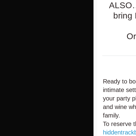
ALSO….
bring
Or
Ready to bo
intimate set
your party 
and wine whi
family.
To reserve t
hiddentrack