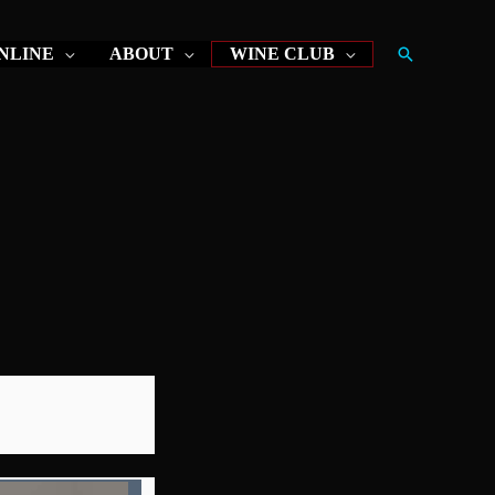
Search
NLINE
ABOUT
WINE CLUB