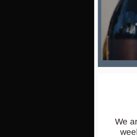
We ar
week