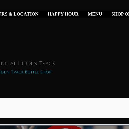
RS & LOCATION
HAPPY HOUR
MENU
SHOP O
ing at Hidden Track
den Track Bottle Shop