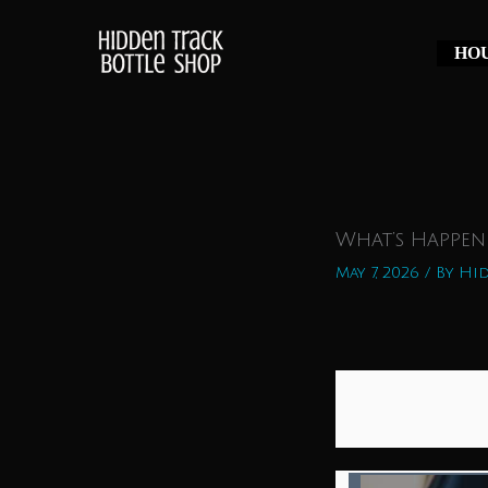
Skip
to
HOU
content
What’s Happen
May 7, 2026
/ By
Hid