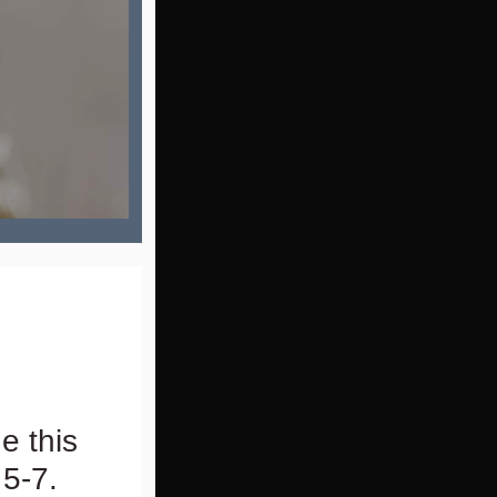
e this
5-7.