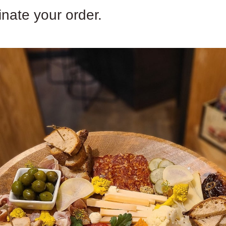
inate your order.