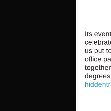
Its even
celebrat
us put t
office pa
together
degrees 
hiddent