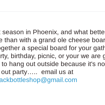
t season in Phoenix, and what bette
e than with a grand ole cheese boa
ogether a special board for your gat
rty, birthday, picnic, or your we are 
 to hang out outside because it's no
out party….. email us at
rackbottleshop@gmail.com