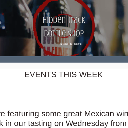
EVENTS THIS WEEK
e featuring some great Mexican win
 in our tasting on Wednesday from 