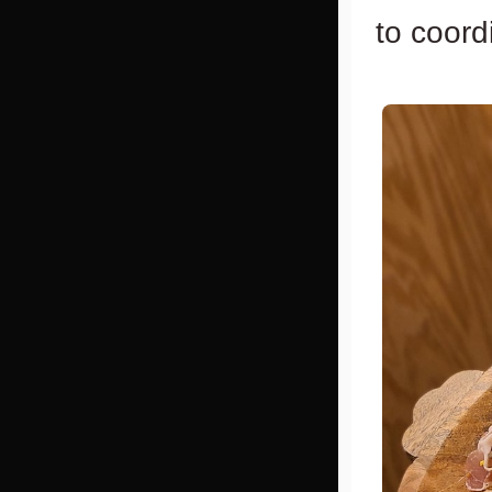
to coord