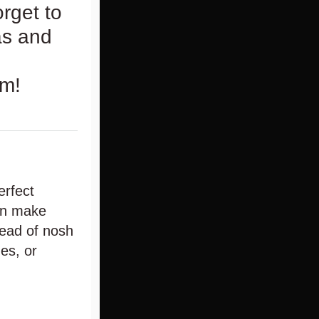
rget to
as and
om!
erfect
can make
read of nosh
es, or