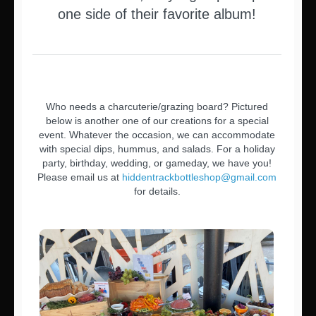
one side of their favorite album!
Who needs a charcuterie/grazing board? Pictured
below is another one of our creations for a special
event. Whatever the occasion, we can accommodate
with special dips, hummus, and salads. For a holiday
party, birthday, wedding, or gameday, we have you!
Please email us at
hiddentrackbottleshop@gmail.com
for details.