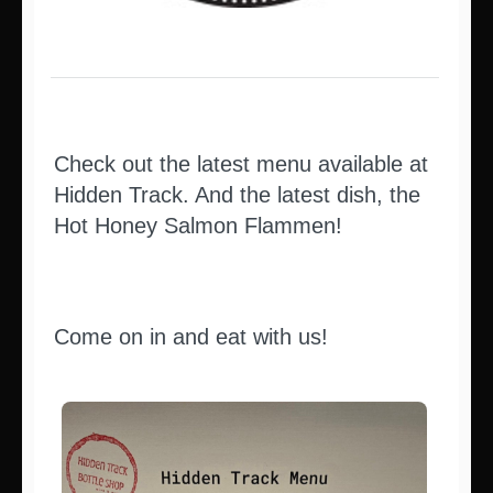
Check out the latest menu available at
Hidden Track. And the latest dish, the
Hot Honey Salmon Flammen!
Come on in and eat with us!