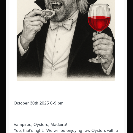
October 30th 2025 6-9 pm
Vampires, Oysters, Madeira!
Yep, that's right. We will be enjoying raw Oysters with a