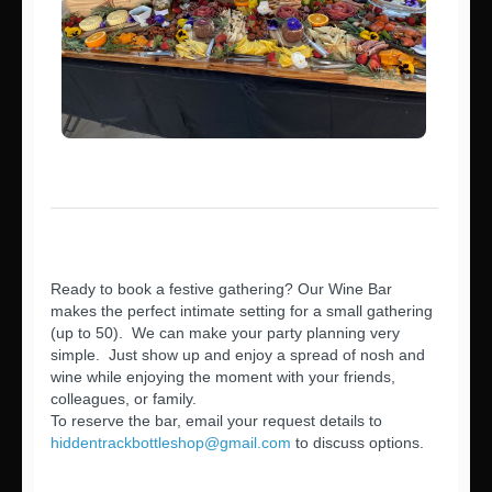
Ready to book a festive gathering? Our Wine Bar
makes the perfect intimate setting for a small gathering
(up to 50). We can make your party planning very
simple. Just show up and enjoy a spread of nosh and
wine while enjoying the moment with your friends,
colleagues, or family.
To reserve the bar, email your request details to
hiddentrackbottleshop@gmail.com
to discuss options.