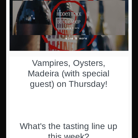
Vampires, Oysters,
Madeira (with special
guest) on Thursday!
What's the tasting line up
this week?