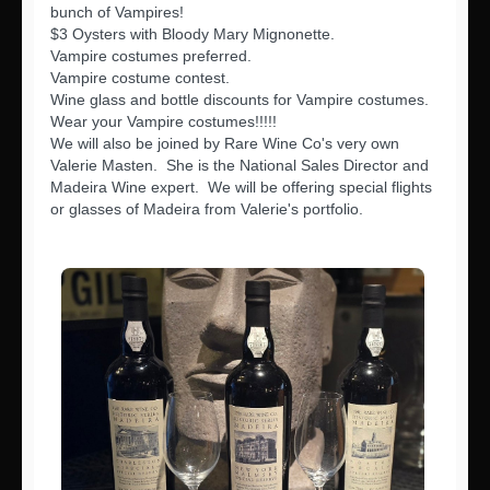
bunch of Vampires!
$3 Oysters with Bloody Mary Mignonette.
Vampire costumes preferred.
Vampire costume contest.
Wine glass and bottle discounts for Vampire costumes.
Wear your Vampire costumes!!!!!
We will also be joined by Rare Wine Co's very own
Valerie Masten. She is the National Sales Director and
Madeira Wine expert. We will be offering special flights
or glasses of Madeira from Valerie's portfolio.