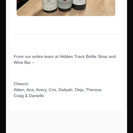
From our entire team at Hidden Track Bottle Shop and
Wine Bar –
Cheers!
Alden, Ana, Avery, Cris, Daliyah, Deja, Theresa
Craig & Danielle