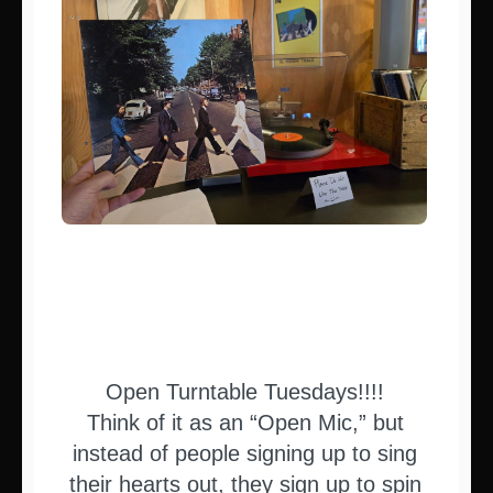
Open Turntable Tuesdays!!!!
Think of it as an “Open Mic,” but
instead of people signing up to sing
their hearts out, they sign up to spin