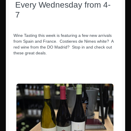
Every Wednesday from 4-
7
Wine Tasting this week is featuring a few new arrivals
from Spain and France. Costieres de Nimes white? A
red wine from the DO Madrid? Stop in and check out
these great deals.