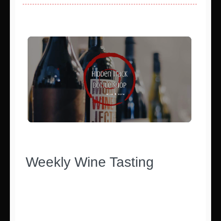
Weekly Wine Tasting