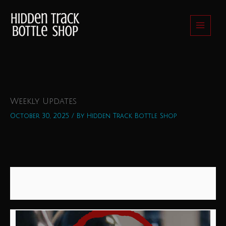
Skip
to
content
Weekly Updates
October 30, 2025
/ By
Hidden Track Bottle Shop