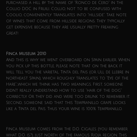
purchased a hill by the name of “Ronco de Cero” in the
Collio DOC in Fruili. Collio, not to be confused with
Coolio, conveniently translates into “hillside”. Take note
of wines that come from hillside regions. They typically
get expensive because they are usually pretty freaking
great!
Finca Museum 2010
And this is why we went overboard on Spain earlier. When
you pick up this bottle, please note that on the back it
will tell you the varietal. Tinta del Pais (or Ull de Llebre in
northeast Spain), which roughly translates to “Eye of the
Hare”…which we think has two meanings. First, someone
didn’t really understand how to use “hair of the dog”
correctly. Or they did and were too drunk to remember it.
Second, someone said that this Tempranillo grape looks
like a Tinta del Pais. Thus your wine is 100% Tempranillo.
Finca Museum comes from the D.O. Cigales (you remember
what D.O. is?), just north of the famous Rioja region. This