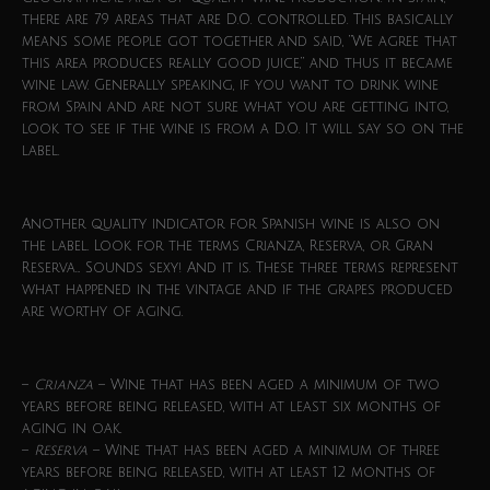
there are 79 areas that are D.O. controlled. This basically
means some people got together and said, “We agree that
this area produces really good juice,” and thus it became
wine law. Generally speaking, if you want to drink wine
from Spain and are not sure what you are getting into,
look to see if the wine is from a D.O. It will say so on the
label.
Another quality indicator for Spanish wine is also on
the label. Look for the terms Crianza, Reserva, or Gran
Reserva… Sounds sexy! And it is. These three terms represent
what happened in the vintage and if the grapes produced
are worthy of aging.
–
Crianza
– Wine that has been aged a minimum of two
years before being released, with at least six months of
aging in oak.
–
Reserva
– Wine that has been aged a minimum of three
years before being released, with at least 12 months of