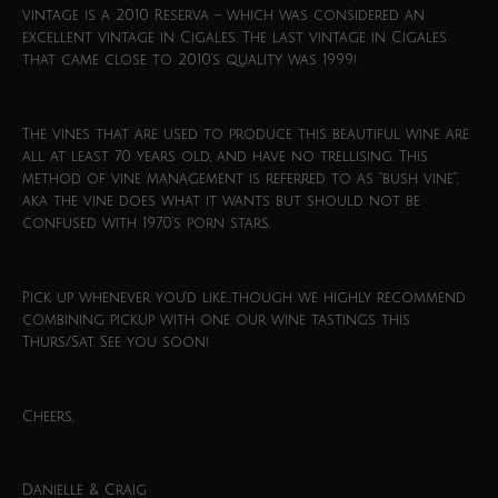
vintage is a 2010 Reserva – which was considered an
excellent vintage in Cigales. The last vintage in Cigales
that came close to 2010’s quality was 1999!
The vines that are used to produce this beautiful wine are
all at least 70 years old, and have no trellising. This
method of vine management is referred to as “bush vine”,
aka the vine does what it wants but should not be
confused with 1970’s porn stars.
Pick up whenever you’d like…though we highly recommend
combining pickup with one our wine tastings this
Thurs/Sat. See you soon!
Cheers,
Danielle & Craig