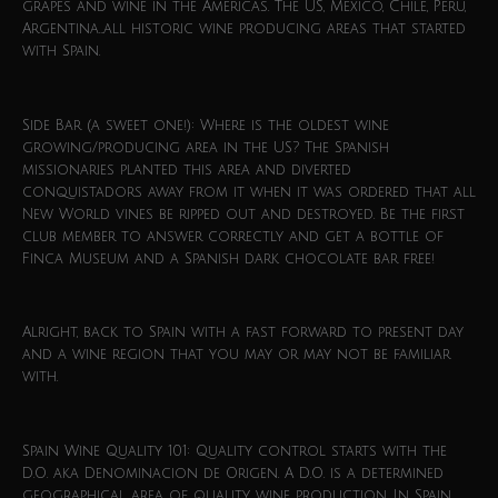
grapes and wine in the Americas. The US, Mexico, Chile, Peru,
Argentina…all historic wine producing areas that started
with Spain.
Side Bar (a sweet one!): Where is the oldest wine
growing/producing area in the US? The Spanish
missionaries planted this area and diverted
conquistadors away from it when it was ordered that all
New World vines be ripped out and destroyed. Be the first
club member to answer correctly and get a bottle of
Finca Museum and a Spanish dark chocolate bar free!
Alright, back to Spain with a fast forward to present day
and a wine region that you may or may not be familiar
with.
Spain Wine Quality 101: Quality control starts with the
D.O. aka Denominacion de Origen. A D.O. is a determined
geographical area of quality wine production. In Spain,