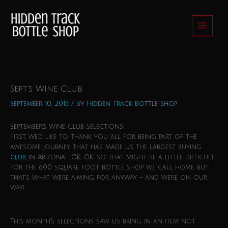
Skip
to
content
Sept’s Wine Club
September 10, 2015
/ By
Hidden Track Bottle Shop
September’s Wine Club Selections!
First, we’d like to thank you all for being part of the
awesome journey that has made us the largest buying
club
in Arizona! …OK, OK, so that might be a little difficult
for the 600 square foot bottle shop we call home, but
that’s what we’re aiming for anyway – and we’re on our
way!
This month’s selections saw us bring in an item not