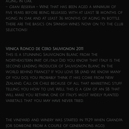
aging in oak.
–
Gran Reserva
– Wine that has been aged a minimum of
five years before being released, with at least 18 months of
aging in oak and at least 36 months of aging in bottle.
There are the basics on Spanish wines. Now on to the club
selections!
Venica Ronco de Cero Sauvignon 2011
This is a stunning Sauvignon Blanc from the
northeastern part of…
Italy
. Did you know that Italy is the
second leading producer of Sauvignon Blanc in the
world behind France? If you love SB (and we know many
of you do), you probably think it has come from New
Zealand, Cali, or Chile because of all that marketing stuff
telling you how to live. Well this is a gem of an SB that
will make you rethink one of Italy’s most widely planted
varietals that you may have never tried.
The vineyard and winery was started in 1929 when Grandpa
(or someone from a couple of generations ago)