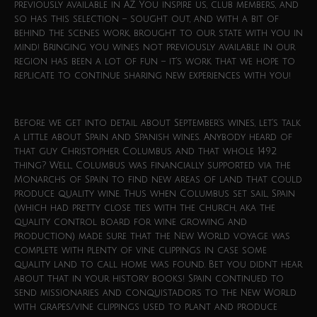
previously available in AZ. You inspire us, club members, and
so has this selection – sought out, and with a bit of
behind the scenes work, brought to our state with you in
mind! Bringing you wines not previously available in our
region has been a lot of fun – it’s work that we hope to
replicate to continue sharing new experiences with you!
Before we get into detail about September’s wines, let’s talk
a little about Spain and Spanish wines. Anybody heard of
that guy Christopher Columbus and that whole 1492
thing? Well, Columbus was financially supported via the
Monarchs of Spain to find new areas of land that could
produce quality wine. Thus when Columbus set sail, Spain
(which had pretty close ties with the church, aka the
quality control board for wine growing and
production) made sure that the New World voyage was
complete with plenty of vine clippings in case some
quality land to call home was found. Bet you didn’t hear
about that in your history books! Spain continued to
send missionaries and conquistadors to the New World
with grapes/vine clippings used to plant and produce