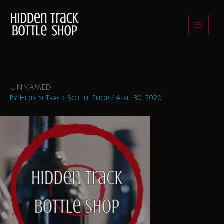
Skip
to
content
unnamed
By
Hidden Track Bottle Shop
/
April 30, 2020