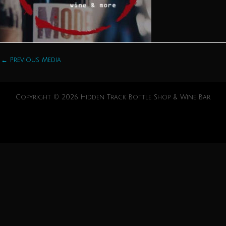
←
Previous Media
Copyright © 2026 Hidden Track Bottle Shop & Wine Bar