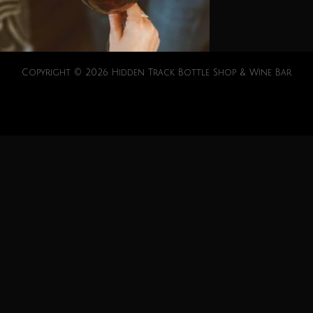
Copyright © 2026 Hidden Track Bottle Shop & Wine Bar