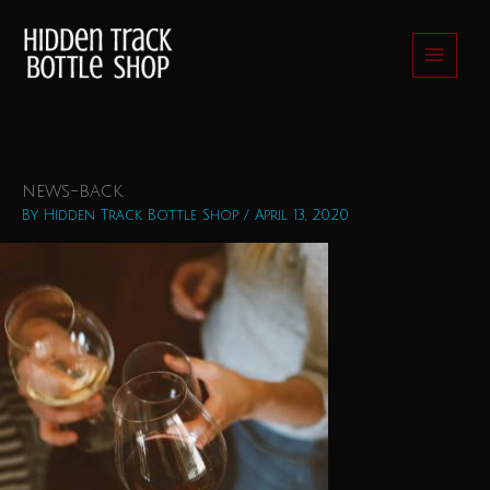
Skip
to
content
news-back
By
Hidden Track Bottle Shop
/
April 13, 2020