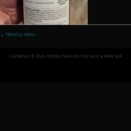
←
Previous Media
Copyright © 2026 Hidden Track Bottle Shop & Wine Bar