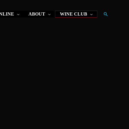
Search
NLINE
ABOUT
WINE CLUB