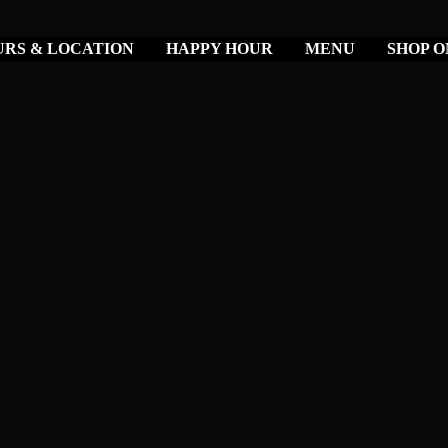
RS & LOCATION
HAPPY HOUR
MENU
SHOP O