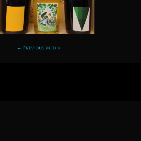
←
Previous Media