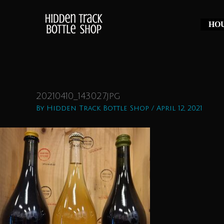
Skip
to
HOU
content
20210410_143027.jpg
By
Hidden Track Bottle Shop
/
April 12, 2021