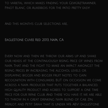
to varietal, which makes finding your Gewürztraminer,
Pinot Blanc, or Auxerrois for the patio pretty easy!
And this month’s club selections are…
EagleStone Cuvee Red 2013, Napa, CA
Every now and then we throw our arms up and shake
our heads at the continuously rising price of wines from
Napa. That and the fight to make an impact amongst the
rising prices by increasing the alcohol levels or
displaying bigger and bigger fruit notes to gain
recognition with consumers. BUT on occasion we come
across a Napa producer that puts together a balanced,
high quality product and agrees to support a one time
price for our Wine Club. And there you have it, we are able
to throw in a great drinking Napa blend of Cab, Zin,
Merlot, and Petit Sirah that is under 14% ABV! EagleStone