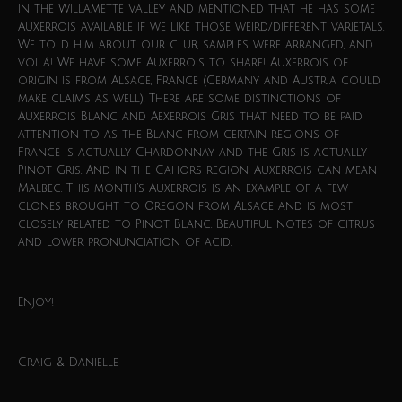
in the Willamette Valley and mentioned that he has some
Auxerrois available if we like those weird/different varietals.
We told him about our club, samples were arranged, and
voilà! We have some Auxerrois to share! Auxerrois of
origin is from Alsace, France (Germany and Austria could
make claims as well). There are some distinctions of
Auxerrois Blanc and Aexerrois Gris that need to be paid
attention to as the Blanc from certain regions of
France is actually Chardonnay and the Gris is actually
Pinot Gris. And in the Cahors region, Auxerrois can mean
Malbec. This month’s Auxerrois is an example of a few
clones brought to Oregon from Alsace and is most
closely related to Pinot Blanc. Beautiful notes of citrus
and lower pronunciation of acid.
Enjoy!
Craig & Danielle