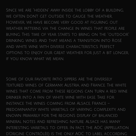
Since we are “hidden” away inside the lobby of a building,
we often don’t get outside to gauge the weather.
However, we have become very good at figuring out
weather patterns via the change in wines that people are
buying. This time of year starts to bring on the “outdoor”
drinking wines. And that means a transition into Rosé
and white wine with diverse characteristics. Perfect
options to enjoy our great weather for just a bit longer,
if you know what we mean.
Some of our favorite patio sippers are the diversely
textured wines of Germany, Austria, and France. The white
wines that come from these regions can turn a red wine
drinker into a fan of white wine with ease. Take for
instance the wines coming from Alsace, France –
predominantly white varietals of varying complexity, and
known primarily for the region’s display of balanced
mineral notes and refreshing nature. Alsace has many
interesting varietals to offer. In fact, the AOC (Appellation
d’Origine Contrôlée) is the only AOC to label according