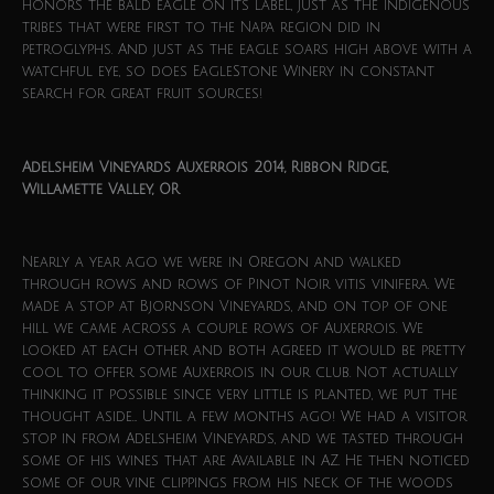
honors the bald eagle on its label, just as the indigenous
tribes that were first to the Napa region did in
petroglyphs. And just as the eagle soars high above with a
watchful eye, so does EagleStone Winery in constant
search for great fruit sources!
Adelsheim Vineyards Auxerrois 2014, Ribbon Ridge,
Willamette Valley, OR
Nearly a year ago we were in Oregon and walked
through rows and rows of Pinot Noir vitis vinifera. We
made a stop at Bjornson Vineyards, and on top of one
hill we came across a couple rows of Auxerrois. We
looked at each other and both agreed it would be pretty
cool to offer some Auxerrois in our club. Not actually
thinking it possible since very little is planted, we put the
thought aside… Until a few months ago! We had a visitor
stop in from Adelsheim Vineyards, and we tasted through
some of his wines that are Available in AZ. He then noticed
some of our vine clippings from his neck of the woods