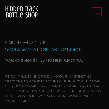
Skip
to
content
March’s Wine Club
March 23, 2017
/ By
Hidden Track Bottle Shop
“March”ing along in 2017 has been fun so far…
We continue to be offered and/or find interesting
selections to consider for the club. In fact, one of the
offerings for March was inspired from an idea that came
to us nearly a year ago when we were in Oregon. Took a
couple months but we finally found what we were
looking for!